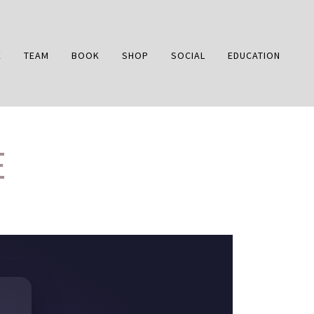
E
TEAM
BOOK
SHOP
SOCIAL
EDUCATION
E