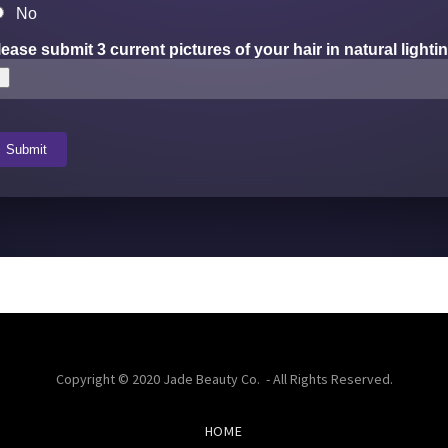
Copyright © 2020 Jade Beauty Co. - All Rights Reserved.
HOME