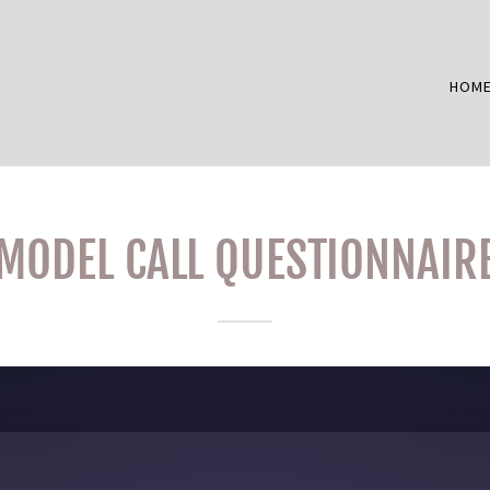
HOM
MODEL CALL QUESTIONNAIR